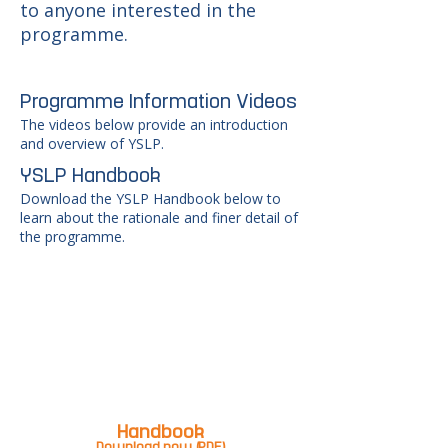
to anyone interested in the
programme.
Programme Information Videos
The videos below provide an introduction
and overview of YSLP.
YSLP Handbook
Download the YSLP Handbook below to
learn about the rationale and finer detail of
the programme.
Handbook
Download now (PDF)