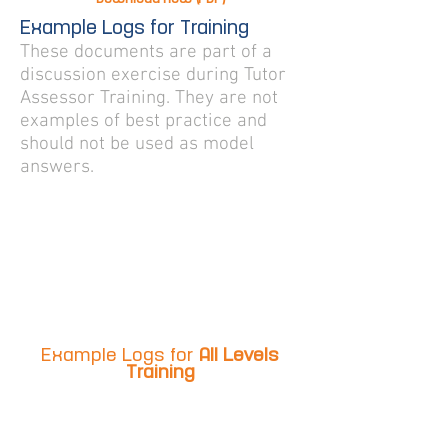
Example Logs for Training
These documents are part of a
discussion exercise during Tutor
Assessor Training. They are not
examples of best practice and
should not be used as model
answers.
Example Logs for
All Levels
Training