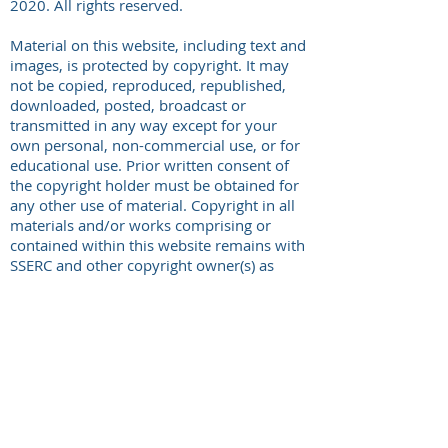
2020. All rights reserved.
Material on this website, including text and
images, is protected by copyright. It may
not be copied, reproduced, republished,
downloaded, posted, broadcast or
transmitted in any way except for your
own personal, non-commercial use, or for
educational use. Prior written consent of
the copyright holder must be obtained for
any other use of material. Copyright in all
materials and/or works comprising or
contained within this website remains with
SSERC and other copyright owner(s) as
specified. No part of this site or sub-
domains of this site may be distributed or
copied for any commercial purpose.
Permission granted to reproduce for
personal and educational use only.
Commercial copying, hiring, lending is
prohibited. Where reproduced for personal
or educational use, SSERC must be