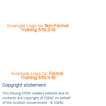
Example Logs for
Non-Formal
Training (YSL2-4)
Example Logs for
Formal
Training (YSL4-6)
Copyright statement
This (Young STEM Leader) website and its
contents are copyright of SSERC on behalf
of the Scottish Government - © SSERC