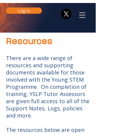
Log in
Resources
There are a wide range of
resources and supporting
documents available for those
involved with the Young STEM
Programme. On completion of
training, YSLP Tutor Assessors
are given full access to all of the
Support Notes, Logs, policies
and more.
The resources below are open