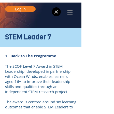
Log in
STEM Leader 7
< Back to The Programme
The SCQF Level 7 Award in STEM
Leadership, developed in partnership
with Ocean Winds, enables learners
aged 16+ to improve their leadership
skills and qualities through an
independent STEM research project.
The award is centred around six learning
outcomes that enable STEM Leaders to