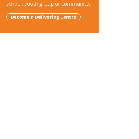
school, youth group or community.
Become a Delivering Centre