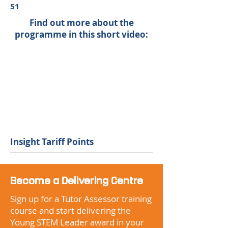
51
Find out more about the
programme in this short video:
Insight Tariff Points
Become a Delivering Centre
Sign up for a Tutor Assessor training
course and start delivering the
Young STEM Leader award in your