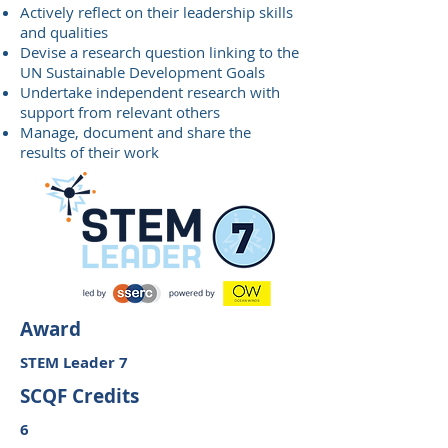
Actively reflect on their leadership skills
and qualities
Devise a research question linking to the
UN Sustainable Development Goals
Undertake independent research with
support from relevant others
Manage, document and share the
results of their work
Award
STEM Leader 7
SCQF Credits
6