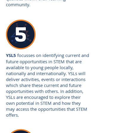
community.
YSL5
focusses on identifying current and
future opportunities in STEM that are
available to young people locally,
nationally and internationally. YSLs will
deliver activities, events or interactions
which share these current and future
opportunities with others. In addition,
YSLs are encouraged to explore their
own potential in STEM and how they
may access the opportunities that STEM
offers.