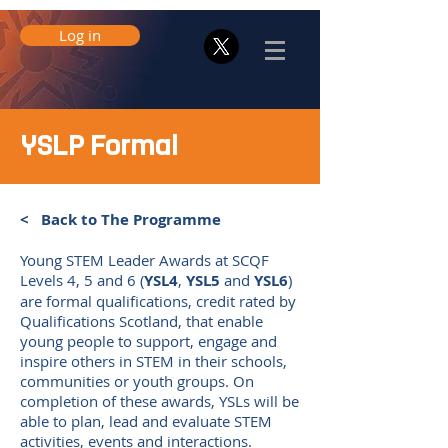
Log in
YSLP Formal
< Back to The Programme
Young STEM Leader Awards at SCQF
Levels 4, 5 and 6 (
YSL4
,
YSL5
and
YSL6
)
are formal qualifications, credit rated by
Qualifications Scotland, that enable
young people to support, engage and
inspire others in STEM in their schools,
communities or youth groups. On
completion of these awards, YSLs will be
able to plan, lead and evaluate STEM
activities, events and interactions.