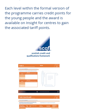
E
ach level within the formal version of
the programme carries credit points for
the young people and the award is
available on Insight for centres to gain
the associated tariff points.