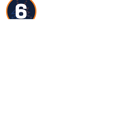
YSL6
focusses on identifying the skills,
qualities and behaviours of good leaders
and positive role models. At this level,
YSLs are encouraged to explore the
challenges and issues that exist in STEM
such as stereotypes, misconceptions
and outdated views and how they can
positively challenge these through the
delivery of activities, events or
interactions. In addition, YSLs will learn
the importance of health and safety and
safeguarding when leading learning
experiences for others.
Become a Delivering Centre