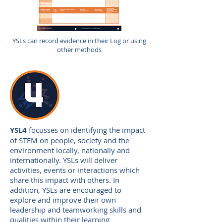
YSLs can record evidence in their Log or using
other methods
YSL4
focusses on identifying the impact
of STEM on people, society and the
environment locally, nationally and
internationally. YSLs will deliver
activities, events or interactions which
share this impact with others. In
addition, YSLs are encouraged to
explore and improve their own
leadership and teamworking skills and
qualities within their learning