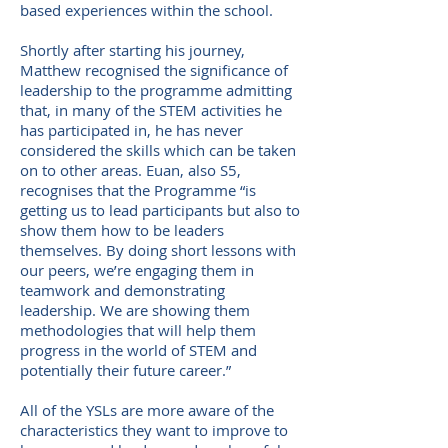
based experiences within the school.
Shortly after starting his journey,
Matthew recognised the significance of
leadership to the programme admitting
that, in many of the STEM activities he
has participated in, he has never
considered the skills which can be taken
on to other areas. Euan, also S5,
recognises that the Programme “is
getting us to lead participants but also to
show them how to be leaders
themselves. By doing short lessons with
our peers, we’re engaging them in
teamwork and demonstrating
leadership. We are showing them
methodologies that will help them
progress in the world of STEM and
potentially their future career.”
All of the YSLs are more aware of the
characteristics they want to improve to