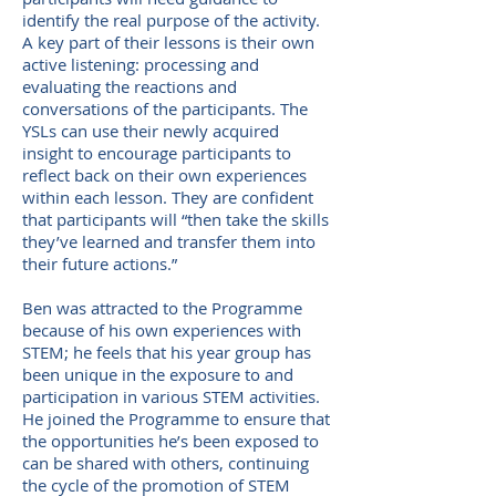
identify the real purpose of the activity.
A key part of their lessons is their own
active listening: processing and
evaluating the reactions and
conversations of the participants. The
YSLs can use their newly acquired
insight to encourage participants to
reflect back on their own experiences
within each lesson. They are confident
that participants will “then take the skills
they’ve learned and transfer them into
their future actions.”
Ben was attracted to the Programme
because of his own experiences with
STEM; he feels that his year group has
been unique in the exposure to and
participation in various STEM activities.
He joined the Programme to ensure that
the opportunities he’s been exposed to
can be shared with others, continuing
the cycle of the promotion of STEM