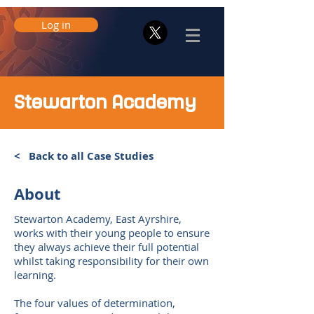
Log in
Stewarton Academy
< Back to all Case Studies
About
Stewarton Academy, East Ayrshire,
works with their young people to ensure
they always achieve their full potential
whilst taking responsibility for their own
learning.
The four values of determination,