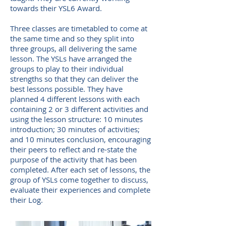
towards their YSL6 Award.
Three classes are timetabled to come at
the same time and so they split into
three groups, all delivering the same
lesson. The YSLs have arranged the
groups to play to their individual
strengths so that they can deliver the
best lessons possible. They have
planned 4 different lessons with each
containing 2 or 3 different activities and
using the lesson structure: 10 minutes
introduction; 30 minutes of activities;
and 10 minutes conclusion, encouraging
their peers to reflect and re-state the
purpose of the activity that has been
completed. After each set of lessons, the
group of YSLs come together to discuss,
evaluate their experiences and complete
their Log.