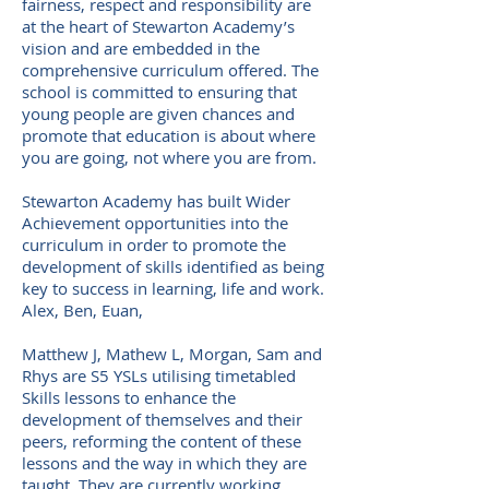
fairness, respect and responsibility are
at the heart of Stewarton Academy’s
vision and are embedded in the
comprehensive curriculum offered. The
school is committed to ensuring that
young people are given chances and
promote that education is about where
you are going, not where you are from.
S
tewarton Academy has built Wider
Achievement opportunities into the
curriculum in order to promote the
development of skills identified as being
key to success in learning, life and work.
Alex, Ben, Euan,
Matthew J, Mathew L, Morgan, Sam and
Rhys are S5 YSLs utilising timetabled
Skills lessons to enhance the
development of themselves and their
peers, reforming the content of these
lessons and the way in which they are
taught. They are currently working