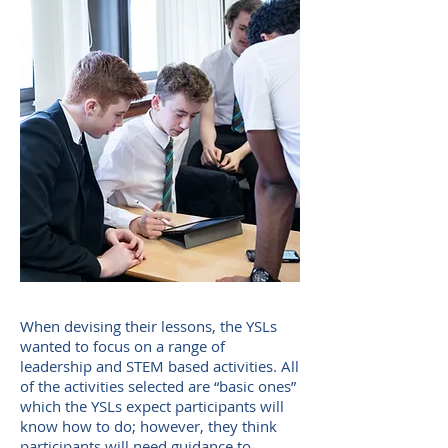
When devising their lessons, the YSLs
wanted to focus on a range of
leadership and STEM based activities. All
of the activities selected are “basic ones”
which the YSLs expect participants will
know how to do; however, they think
participants will need guidance to