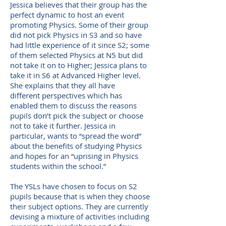
Jessica believes that their group has the
perfect dynamic to host an event
promoting Physics. Some of their group
did not pick Physics in S3 and so have
had little experience of it since S2; some
of them selected Physics at N5 but did
not take it on to Higher; Jessica plans to
take it in S6 at Advanced Higher level.
She explains that they all have
different perspectives which has
enabled them to discuss the reasons
pupils don’t pick the subject or choose
not to take it further. Jessica in
particular, wants to “spread the word”
about the benefits of studying Physics
and hopes for an “uprising in Physics
students within the school.”
The YSLs have chosen to focus on S2
pupils because that is when they choose
their subject options. They are currently
devising a mixture of activities including