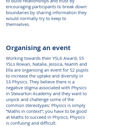
to build relationships and trust by
encouraging participants to break down
boundaries by sharing information they
would normally try to keep to
themselves.
Organising an event
Working towards their YSL6 Award, S5
YSLs Rowan, Natalie, Jessica, Niamh and
Ella are organising an event for S2 pupils
to increase the uptake and diversity in
S3 Physics. They believe there is a
negative stigma associated with Physics
in Stewarton Academy and they want to
unpick and challenge some of the
common stereotypes: Physics is simply
“Maths in context”; you have to be good
at Maths to succeed in Physics; Physics
is confusing and difficult.