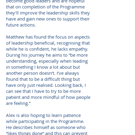
become good leaders and are hopeful
that on completion of the Programme
they’ll improve the leadership skills they
have and gain new ones to support their
future actions.
Matthew has found the focus on aspects
of leadership beneficial, recognising that
while he is confident, he lacks empathy.
During his journey he aims to “be more
understanding, especially when leading
in something I know a lot about but
another person doesn’t. I’ve always
found that to be a difficult thing but
have only just realised. Looking back, I
can see that I have to try to be more
patient and more mindful of how people
are feeling.”
Alex is also hoping to learn patience
while participating in the Programme.
He describes himself as someone who
“likes things done” and this can prevent