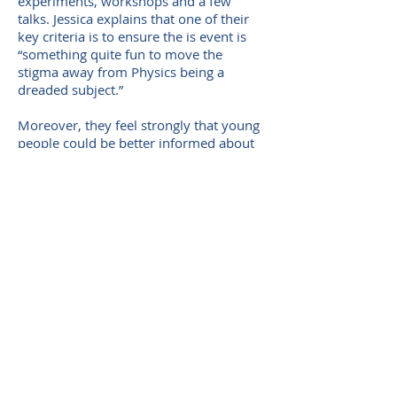
experiments, workshops and a few
talks. Jessica explains that one of their
key criteria is to ensure the is event is
“something quite fun to move the
stigma away from Physics being a
dreaded subject.”
Moreover, they feel strongly that young
people could be better informed about
what qualifications are needed to follow
a desired career path. Within their
group, those who opted to study Physics
in S3 felt they learned more about what
careers they could move on to with
Physics than the pupils who did not pick
it as a subject option. They want to
highlight all the different career paths
which are opened by choosing Physics
as a career and intend to bring in
speakers from a variety of fields to
present to S2 pupils during their event.
Furthermore, they hope to draw on the