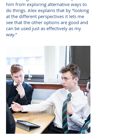
him from exploring alternative ways to
do things. Alex explains that by “looking
at the different perspectives it lets me
see that the other options are good and
can be used just as effectively as my
way.”