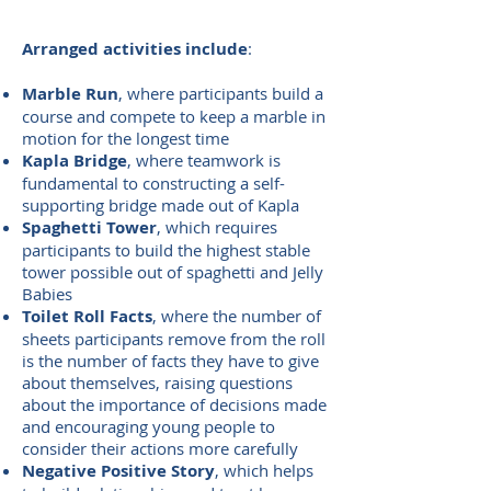
Arranged activities include
:
Marble Run
, where participants build a
course and compete to keep a marble in
motion for the longest time
Kapla Bridge
, where teamwork is
fundamental to constructing a self-
supporting bridge made out of Kapla
Spaghetti Tower
, which requires
participants to build the highest stable
tower possible out of spaghetti and Jelly
Babies
Toilet Roll Facts
, where the number of
sheets participants remove from the roll
is the number of facts they have to give
about themselves, raising questions
about the importance of decisions made
and encouraging young people to
consider their actions more carefully
Negative Positive Story
, which helps