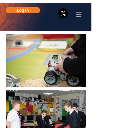
Log in