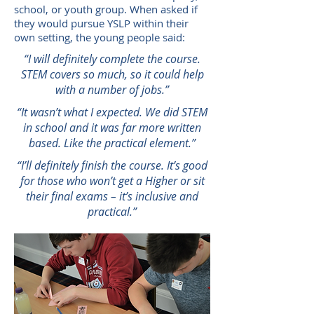
school, or youth group. When asked if
they would pursue YSLP within their
own setting, the young people said:
“I will definitely complete the course.
STEM covers so much, so it could help
with a number of jobs.”
“It wasn’t what I expected. We did STEM
in school and it was far more written
based. Like the practical element.”
“I’ll definitely finish the course. It’s good
for those who won’t get a Higher or sit
their final exams – it’s inclusive and
practical.”