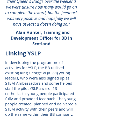
their Queen’s Badge over the weekend
we were unsure how many would go on
to complete the award, but the feedback
was very positive and hopefully we will
have at least a dozen doing so.”
- Alan Hunter, Training and
Development Officer for BB in
Scotland
Linking YSLP
In developing the programme of
activities for YSLP, the BB utilised
existing King George VI (KGVI) young
leaders, who were also signed up as
STEM Ambassadors and some helped
staff the pilot YSLP award. 13
enthusiastic young people participated
fully and provided feedback. The young
people created, planned and delivered a
STEM activity with their peers and will
do the same within their BB company,