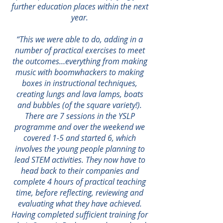
further education places within the next
year.
“This we were able to do, adding in a
number of practical exercises to meet
the outcomes…everything from making
music with boomwhackers to making
boxes in instructional techniques,
creating lungs and lava lamps, boats
and bubbles (of the square variety!).
There are 7 sessions in the YSLP
programme and over the weekend we
covered 1-5 and started 6, which
involves the young people planning to
lead STEM activities. They now have to
head back to their companies and
complete 4 hours of practical teaching
time, before reflecting, reviewing and
evaluating what they have achieved.
Having completed sufficient training for