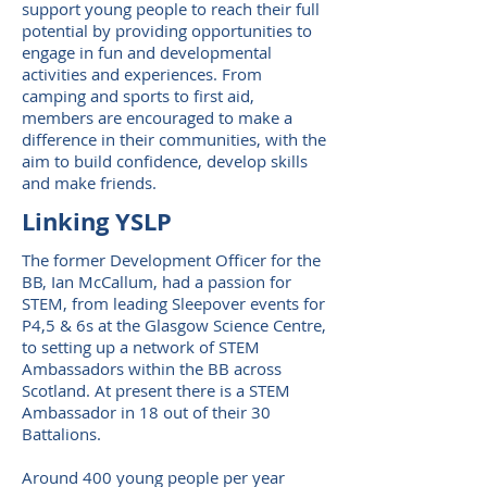
support young people to reach their full
potential by providing opportunities to
engage in fun and developmental
activities and experiences. From
camping and sports to first aid,
members are encouraged to make a
difference in their communities, with the
aim to build confidence, develop skills
and make friends.
Linking YSLP
The former Development Officer for the
BB, Ian McCallum, had a passion for
STEM, from leading Sleepover events for
P4,5 & 6s at the Glasgow Science Centre,
to setting up a network of STEM
Ambassadors within the BB across
Scotland. At present there is a STEM
Ambassador in 18 out of their 30
Battalions.
Around 400 young people per year