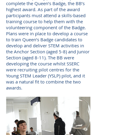
complete the Queen’s Badge, the BB’s
highest award. As part of the award
participants must attend a skills-based
training course to help them with the
volunteering component of the Badge.
Plans were in place to develop a course
to train Queen’s Badge candidates to
develop and deliver STEM activities in
the Anchor Section (aged 5-8) and Junior
Section (aged 8-11). The BB were
developing the course whilst SSERC
were recruiting pilot centres for the
Young STEM Leader (YSLP) pilot, and it
was a natural fit to combine the two
awards.