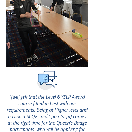
“[we] felt that the Level 6 YSLP Award
course fitted in best with our
requirements. Being at Higher level and
having 3 SCQF credit points, [it] comes
at the right time for the Queen’s Badge
participants, who will be applying for