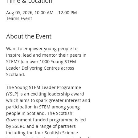
Time & Location
Aug 05, 2026, 10:00 AM – 12:00 PM
Teams Event
About the Event
Want to empower young people to 
inspire, lead and mentor their peers in 
STEM? Join over 1000 Young STEM 
Leader Delivering Centres across 
Scotland.
The Young STEM Leader Programme 
(YSLP) is an exciting leadership award 
which aims to spark greater interest and 
participation in STEM among young 
people in Scotland. The Scottish 
Government funded programme is led 
by SSERC and a range of partners 
including the four Scottish Science 