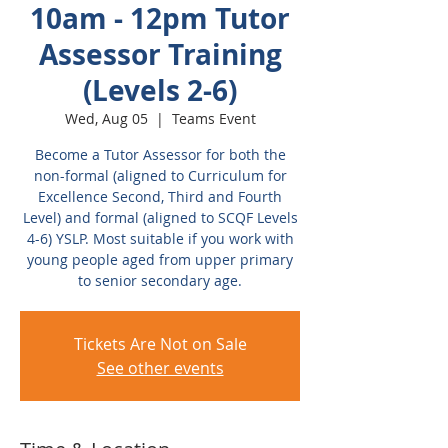
10am - 12pm Tutor
Assessor Training
(Levels 2-6)
Wed, Aug 05
  |  
Teams Event
Become a Tutor Assessor for both the
non-formal (aligned to Curriculum for
Excellence Second, Third and Fourth
Level) and formal (aligned to SCQF Levels
4-6) YSLP. Most suitable if you work with
young people aged from upper primary
to senior secondary age.
Tickets Are Not on Sale
See other events