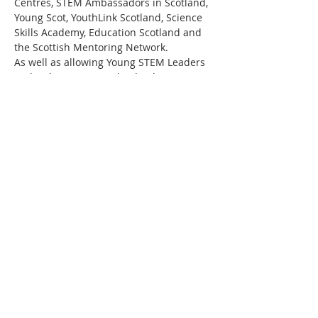
Centres, STEM Ambassadors in Scotland, 
Young Scot, YouthLink Scotland, Science 
Skills Academy, Education Scotland and 
the Scottish Mentoring Network.
As well as allowing Young STEM Leaders 
to develop important leadership, 
communication and employability skills, 
working towards a Young STEM Leader 
Award will also motivate the young 
people to continue to progress their 
STEM studies and perhaps eventually 
embark on a career in STEM. Above all 
else, this programme aims to promote 
STEM curiosity in young people in a fun 
and engaging…
Read More >
Share This Event