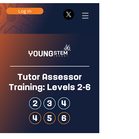
Log in