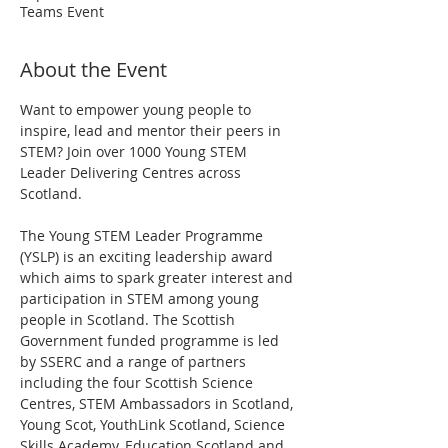
Teams Event
About the Event
Want to empower young people to 
inspire, lead and mentor their peers in 
STEM? Join over 1000 Young STEM 
Leader Delivering Centres across 
Scotland.
The Young STEM Leader Programme 
(YSLP) is an exciting leadership award 
which aims to spark greater interest and 
participation in STEM among young 
people in Scotland. The Scottish 
Government funded programme is led 
by SSERC and a range of partners 
including the four Scottish Science 
Centres, STEM Ambassadors in Scotland, 
Young Scot, YouthLink Scotland, Science 
Skills Academy, Education Scotland and 