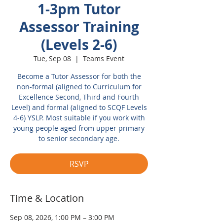
1-3pm Tutor
Assessor Training
(Levels 2-6)
Tue, Sep 08
  |  
Teams Event
Become a Tutor Assessor for both the
non-formal (aligned to Curriculum for
Excellence Second, Third and Fourth
Level) and formal (aligned to SCQF Levels
4-6) YSLP. Most suitable if you work with
young people aged from upper primary
to senior secondary age.
RSVP
Time & Location
Sep 08, 2026, 1:00 PM – 3:00 PM