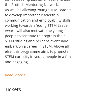
the Scottish Mentoring Network.
As well as allowing Young STEM Leaders 
to develop important leadership, 
communication and employability skills, 
working towards a Young STEM Leader 
Award will also motivate the young 
people to continue to progress their 
STEM studies and perhaps eventually 
embark on a career in STEM. Above all 
else, this programme aims to promote 
STEM curiosity in young people in a fun 
and engaging…
Read More >
Tickets
Ticket type
TA Training Levels 2-6