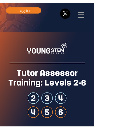
Log in