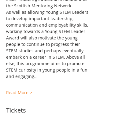
the Scottish Mentoring Network.
As well as allowing Young STEM Leaders 
to develop important leadership, 
communication and employability skills, 
working towards a Young STEM Leader 
Award will also motivate the young 
people to continue to progress their 
STEM studies and perhaps eventually 
embark on a career in STEM. Above all 
else, this programme aims to promote 
STEM curiosity in young people in a fun 
and engaging…
Read More >
Tickets
Ticket type
TA Training Levels 2-6