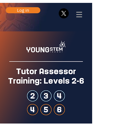
Log in