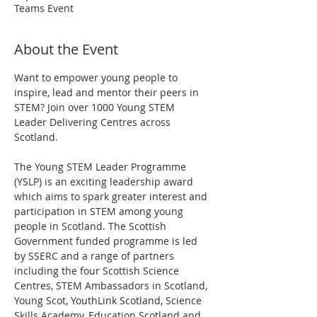
Teams Event
About the Event
Want to empower young people to 
inspire, lead and mentor their peers in 
STEM? Join over 1000 Young STEM 
Leader Delivering Centres across 
Scotland.
The Young STEM Leader Programme 
(YSLP) is an exciting leadership award 
which aims to spark greater interest and 
participation in STEM among young 
people in Scotland. The Scottish 
Government funded programme is led 
by SSERC and a range of partners 
including the four Scottish Science 
Centres, STEM Ambassadors in Scotland, 
Young Scot, YouthLink Scotland, Science 
Skills Academy, Education Scotland and 