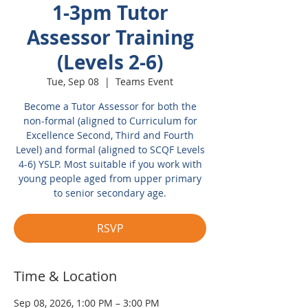
1-3pm Tutor
Assessor Training
(Levels 2-6)
Tue, Sep 08
  |  
Teams Event
Become a Tutor Assessor for both the
non-formal (aligned to Curriculum for
Excellence Second, Third and Fourth
Level) and formal (aligned to SCQF Levels
4-6) YSLP. Most suitable if you work with
young people aged from upper primary
to senior secondary age.
RSVP
Time & Location
Sep 08, 2026, 1:00 PM – 3:00 PM