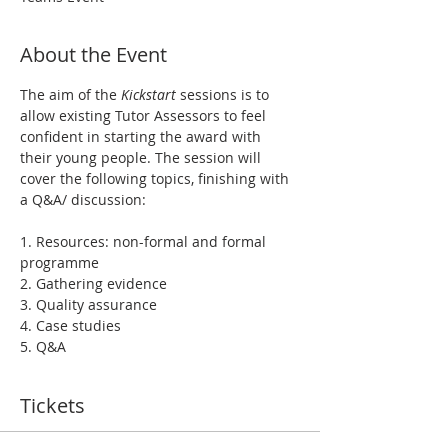
About the Event
The aim of the 
Kickstart
 sessions is to 
allow existing Tutor Assessors to feel 
confident in starting the award with 
their young people. The session will 
cover the following topics, finishing with 
a Q&A/ discussion:
1. Resources: non-formal and formal 
programme
2. Gathering evidence
3. Quality assurance
4. Case studies
5. Q&A
Tickets