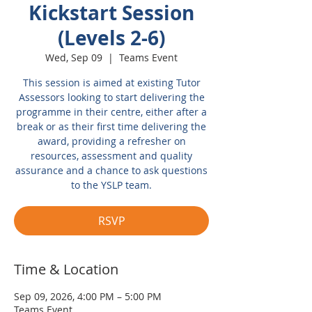
Kickstart Session
(Levels 2-6)
Wed, Sep 09
  |  
Teams Event
This session is aimed at existing Tutor
Assessors looking to start delivering the
programme in their centre, either after a
break or as their first time delivering the
award, providing a refresher on
resources, assessment and quality
assurance and a chance to ask questions
to the YSLP team.
RSVP
Time & Location
Sep 09, 2026, 4:00 PM – 5:00 PM
Teams Event