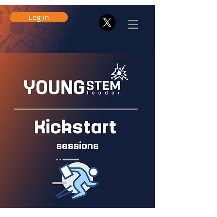
Log in