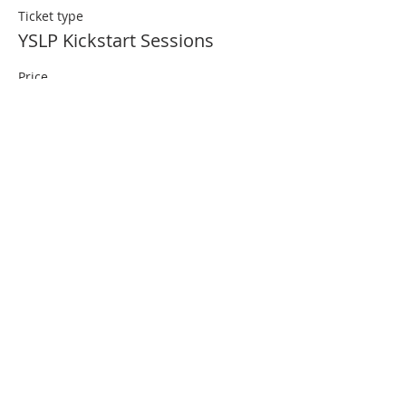
Ticket type
YSLP Kickstart Sessions
Price
£0.00
Quantity
Total
£0.00
Checkout
Share This Event