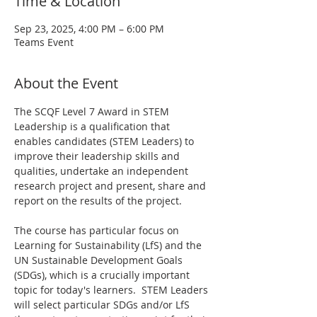
Time & Location
Sep 23, 2025, 4:00 PM – 6:00 PM
Teams Event
About the Event
The SCQF Level 7 Award in STEM 
Leadership is a qualification that 
enables candidates (STEM Leaders) to 
improve their leadership skills and 
qualities, undertake an independent 
research project and present, share and 
report on the results of the project.
The course has particular focus on 
Learning for Sustainability (LfS) and the 
UN Sustainable Development Goals 
(SDGs), which is a crucially important 
topic for today's learners.  STEM Leaders 
will select particular SDGs and/or LfS 