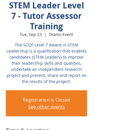
STEM Leader Level
7 - Tutor Assessor
Training
Tue, Sep 23
  |  
Teams Event
The SCQF Level 7 Award in STEM
Leadership is a qualification that enables
candidates (STEM Leaders) to improve
their leadership skills and qualities,
undertake an independent research
project and present, share and report on
the results of the project.
Registration is Closed
See other events