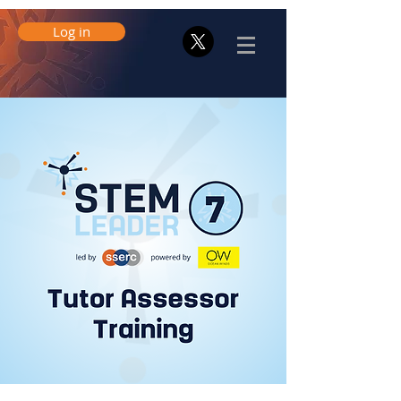
Log in