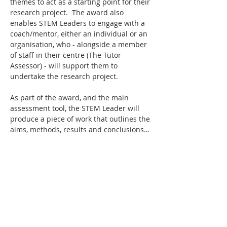
themes to act as a starting point for their 
research project.  The award also 
enables STEM Leaders to engage with a 
coach/mentor, either an individual or an 
organisation, who - alongside a member 
of staff in their centre (The Tutor 
Assessor) - will support them to 
undertake the research project.
As part of the award, and the main 
assessment tool, the STEM Leader will 
produce a piece of work that outlines the 
aims, methods, results and conclusions…
Read More >
Tickets
Sale ended