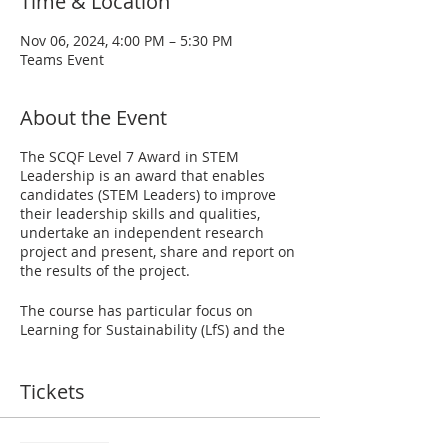
Time & Location
Nov 06, 2024, 4:00 PM – 5:30 PM
Teams Event
About the Event
The SCQF Level 7 Award in STEM
Leadership is an award that enables
candidates (STEM Leaders) to improve
their leadership skills and qualities,
undertake an independent research
project and present, share and report on
the results of the project.
The course has particular focus on
Learning for Sustainability (LfS) and the
UN Sustainable Development Goals
(SDGs), which is a crucially important
topic for today's learners. STEM Leaders
Tickets
will select particular SDGs and/or LfS
themes to act as a starting point for their
research project. The award also