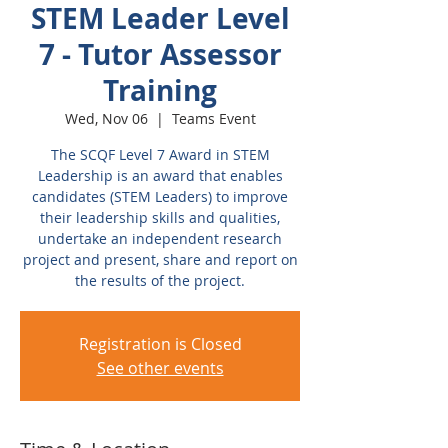
STEM Leader Level
7 - Tutor Assessor
Training
Wed, Nov 06
  |  
Teams Event
The SCQF Level 7 Award in STEM
Leadership is an award that enables
candidates (STEM Leaders) to improve
their leadership skills and qualities,
undertake an independent research
project and present, share and report on
the results of the project.
Registration is Closed
See other events