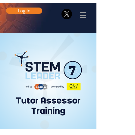
Log in