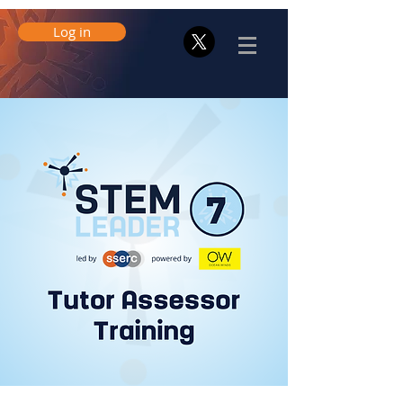
Log in