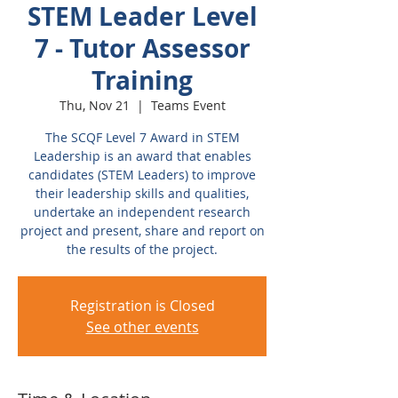
STEM Leader Level
7 - Tutor Assessor
Training
Thu, Nov 21
  |  
Teams Event
The SCQF Level 7 Award in STEM
Leadership is an award that enables
candidates (STEM Leaders) to improve
their leadership skills and qualities,
undertake an independent research
project and present, share and report on
the results of the project.
Registration is Closed
See other events