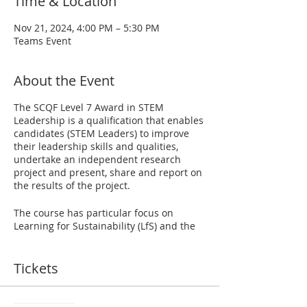
Time & Location
Nov 21, 2024, 4:00 PM – 5:30 PM
Teams Event
About the Event
The SCQF Level 7 Award in STEM
Leadership is a qualification that enables
candidates (STEM Leaders) to improve
their leadership skills and qualities,
undertake an independent research
project and present, share and report on
the results of the project.
The course has particular focus on
Learning for Sustainability (LfS) and the
UN Sustainable Development Goals
(SDGs), which is a crucially important
topic for today's learners. STEM Leaders
Tickets
will select particular SDGs and/or LfS
themes to act as a starting point for their
research project. The award also