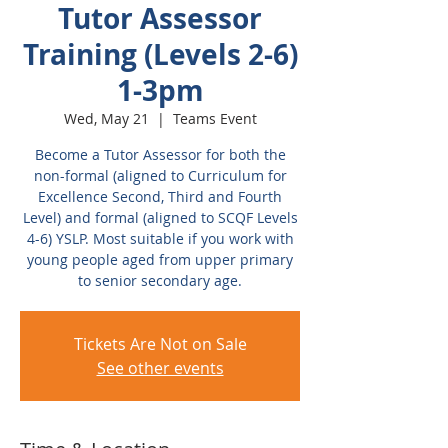
Tutor Assessor
Training (Levels 2-6)
1-3pm
Wed, May 21
  |  
Teams Event
Become a Tutor Assessor for both the
non-formal (aligned to Curriculum for
Excellence Second, Third and Fourth
Level) and formal (aligned to SCQF Levels
4-6) YSLP. Most suitable if you work with
young people aged from upper primary
to senior secondary age.
Tickets Are Not on Sale
See other events