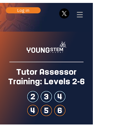
Log in