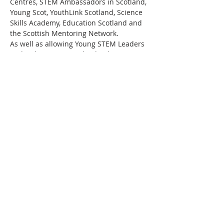
Centres, STEM Ambassadors in Scotland, 
Young Scot, YouthLink Scotland, Science 
Skills Academy, Education Scotland and 
the Scottish Mentoring Network.
As well as allowing Young STEM Leaders 
to develop important leadership, 
communication and employability skills, 
working towards a Young STEM Leader 
Award will also motivate the young 
people to continue to progress their 
STEM studies and perhaps eventually 
embark on a career in STEM. Above all 
else, this programme aims to promote 
STEM curiosity in young people in a fun 
and engaging…
Read More >
Share This Event