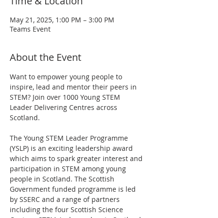
Time & Location
May 21, 2025, 1:00 PM – 3:00 PM
Teams Event
About the Event
Want to empower young people to 
inspire, lead and mentor their peers in 
STEM? Join over 1000 Young STEM 
Leader Delivering Centres across 
Scotland.
The Young STEM Leader Programme 
(YSLP) is an exciting leadership award 
which aims to spark greater interest and 
participation in STEM among young 
people in Scotland. The Scottish 
Government funded programme is led 
by SSERC and a range of partners 
including the four Scottish Science 