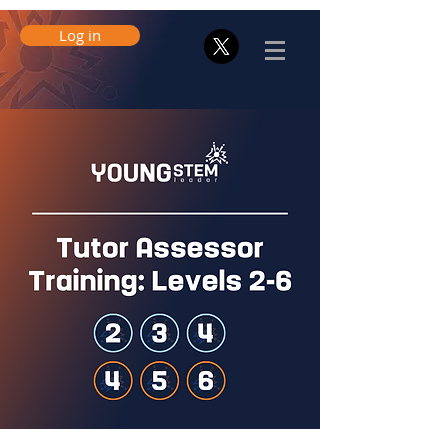
Log in