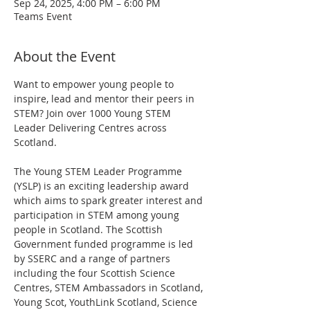
Sep 24, 2025, 4:00 PM – 6:00 PM
Teams Event
About the Event
Want to empower young people to 
inspire, lead and mentor their peers in 
STEM? Join over 1000 Young STEM 
Leader Delivering Centres across 
Scotland.
The Young STEM Leader Programme 
(YSLP) is an exciting leadership award 
which aims to spark greater interest and 
participation in STEM among young 
people in Scotland. The Scottish 
Government funded programme is led 
by SSERC and a range of partners 
including the four Scottish Science 
Centres, STEM Ambassadors in Scotland, 
Young Scot, YouthLink Scotland, Science 