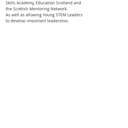
Skills Academy, Education Scotland and 
the Scottish Mentoring Network.
As well as allowing Young STEM Leaders 
to develop important leadership, 
communication and employability skills, 
working towards a Young STEM Leader 
Award will also motivate the young 
people to continue to progress their 
STEM studies and perhaps eventually 
embark on a career in STEM. Above all 
else, this programme aims to promote 
STEM curiosity in young people in a fun 
and engaging…
Read More >
Share This Event