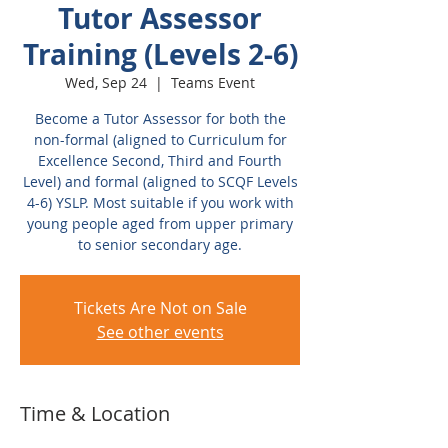
Tutor Assessor
Training (Levels 2-6)
Wed, Sep 24
  |  
Teams Event
Become a Tutor Assessor for both the
non-formal (aligned to Curriculum for
Excellence Second, Third and Fourth
Level) and formal (aligned to SCQF Levels
4-6) YSLP. Most suitable if you work with
young people aged from upper primary
to senior secondary age.
Tickets Are Not on Sale
See other events
Time & Location