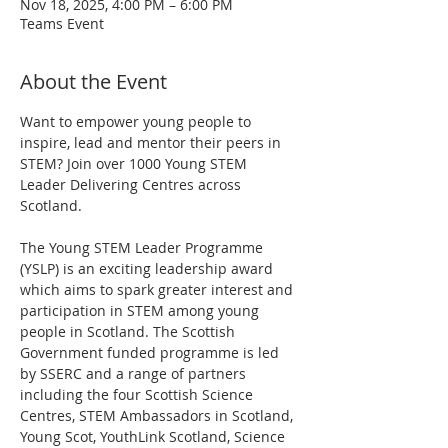
Nov 18, 2025, 4:00 PM – 6:00 PM
Teams Event
About the Event
Want to empower young people to 
inspire, lead and mentor their peers in 
STEM? Join over 1000 Young STEM 
Leader Delivering Centres across 
Scotland.
The Young STEM Leader Programme 
(YSLP) is an exciting leadership award 
which aims to spark greater interest and 
participation in STEM among young 
people in Scotland. The Scottish 
Government funded programme is led 
by SSERC and a range of partners 
including the four Scottish Science 
Centres, STEM Ambassadors in Scotland, 
Young Scot, YouthLink Scotland, Science 