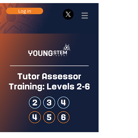
Log in