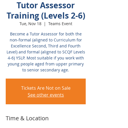
Tutor Assessor
Training (Levels 2-6)
Tue, Nov 18
  |  
Teams Event
Become a Tutor Assessor for both the
non-formal (aligned to Curriculum for
Excellence Second, Third and Fourth
Level) and formal (aligned to SCQF Levels
4-6) YSLP. Most suitable if you work with
young people aged from upper primary
to senior secondary age.
Tickets Are Not on Sale
See other events
Time & Location