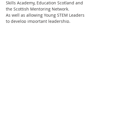
Skills Academy, Education Scotland and 
the Scottish Mentoring Network.
As well as allowing Young STEM Leaders 
to develop important leadership, 
communication and employability skills, 
working towards a Young STEM Leader 
Award will also motivate the young 
people to continue to progress their 
STEM studies and perhaps eventually 
embark on a career in STEM. Above all 
else, this programme aims to promote 
STEM curiosity in young people in a fun 
and engaging…
Read More >
Share This Event