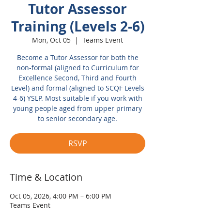
Tutor Assessor
Training (Levels 2-6)
Mon, Oct 05
  |  
Teams Event
Become a Tutor Assessor for both the
non-formal (aligned to Curriculum for
Excellence Second, Third and Fourth
Level) and formal (aligned to SCQF Levels
4-6) YSLP. Most suitable if you work with
young people aged from upper primary
to senior secondary age.
RSVP
Time & Location
Oct 05, 2026, 4:00 PM – 6:00 PM
Teams Event