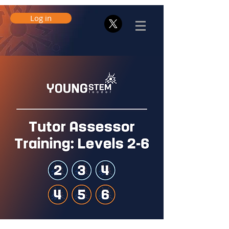
Log in