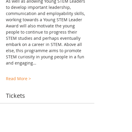
As well as allowing Young STEM Leaders 
to develop important leadership, 
communication and employability skills, 
working towards a Young STEM Leader 
Award will also motivate the young 
people to continue to progress their 
STEM studies and perhaps eventually 
embark on a career in STEM. Above all 
else, this programme aims to promote 
STEM curiosity in young people in a fun 
and engaging…
Read More >
Tickets
Ticket type
TA Training Levels 2-6