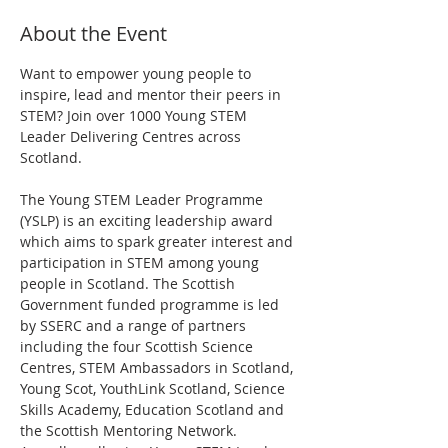
About the Event
Want to empower young people to 
inspire, lead and mentor their peers in 
STEM? Join over 1000 Young STEM 
Leader Delivering Centres across 
Scotland.
The Young STEM Leader Programme 
(YSLP) is an exciting leadership award 
which aims to spark greater interest and 
participation in STEM among young 
people in Scotland. The Scottish 
Government funded programme is led 
by SSERC and a range of partners 
including the four Scottish Science 
Centres, STEM Ambassadors in Scotland, 
Young Scot, YouthLink Scotland, Science 
Skills Academy, Education Scotland and 
the Scottish Mentoring Network.