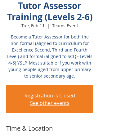
Tutor Assessor
Training (Levels 2-6)
Tue, Feb 11
  |  
Teams Event
Become a Tutor Assessor for both the
non-formal (aligned to Curriculum for
Excellence Second, Third and Fourth
Level) and formal (aligned to SCQF Levels
4-6) YSLP. Most suitable if you work with
young people aged from upper primary
to senior secondary age.
Registration is Closed
See other events
Time & Location