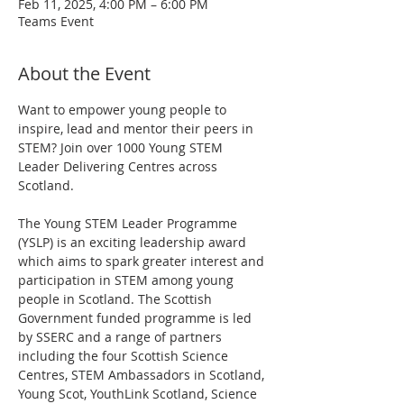
Feb 11, 2025, 4:00 PM – 6:00 PM
Teams Event
About the Event
Want to empower young people to 
inspire, lead and mentor their peers in 
STEM? Join over 1000 Young STEM 
Leader Delivering Centres across 
Scotland.
The Young STEM Leader Programme 
(YSLP) is an exciting leadership award 
which aims to spark greater interest and 
participation in STEM among young 
people in Scotland. The Scottish 
Government funded programme is led 
by SSERC and a range of partners 
including the four Scottish Science 
Centres, STEM Ambassadors in Scotland, 
Young Scot, YouthLink Scotland, Science 