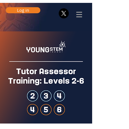
Log in