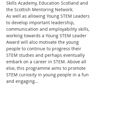
Skills Academy, Education Scotland and 
the Scottish Mentoring Network.
As well as allowing Young STEM Leaders 
to develop important leadership, 
communication and employability skills, 
working towards a Young STEM Leader 
Award will also motivate the young 
people to continue to progress their 
STEM studies and perhaps eventually 
embark on a career in STEM. Above all 
else, this programme aims to promote 
STEM curiosity in young people in a fun 
and engaging…
Read More >
Tickets
Sale ended