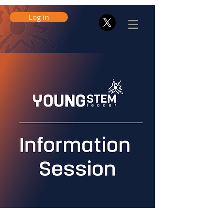
Log in