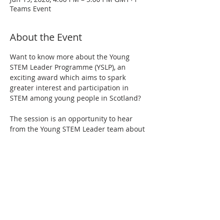
Teams Event
About the Event
Want to know more about the Young 
STEM Leader Programme (YSLP), an 
exciting award which aims to spark 
greater interest and participation in 
STEM among young people in Scotland?
The session is an opportunity to hear 
from the Young STEM Leader team about 
how the programme works and how to 
get involved. There will also be a short 
Q&A at the end.
It is open to anyone interested in 
learning more about the YSLP or looking 
to deliver it in their centre.