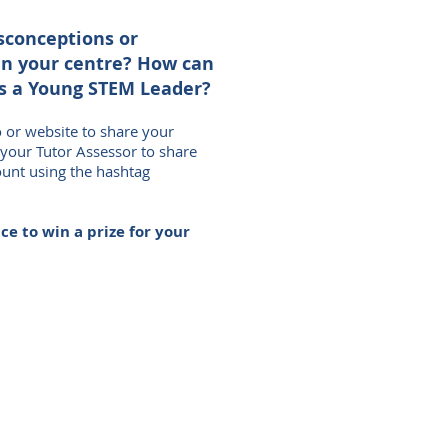
sconceptions or
in your centre? How can
s a Young STEM Leader?
o or website to share your
 your Tutor Assessor to share
ount using the hashtag
e to win a prize for your