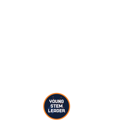
 you’ll be asking them to draw pictures of different STEM people.
to finish their drawings.
cientist, engineer, doctor, builder, teacher, computer scientist,
ur participants’ drawings – are there any stereotypes,
ed views represented?
ereotypes as a Young STEM Leader?
Twitter C
pes in STEM