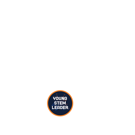
hallenge