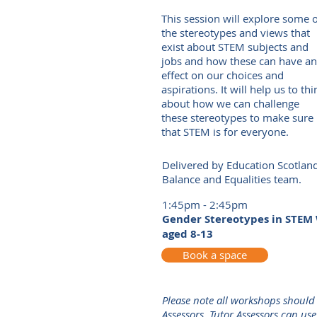
This session will explore some 
the stereotypes and views that
exist about STEM subjects and
jobs and how these can have an
effect on our choices and
aspirations. It will help us to thi
about how we can challenge
these stereotypes to make sure
that STEM is for everyone.
Delivered by Education Scotlan
Balance and Equalities team.
1:45pm - 2:45pm
Gender Stereotypes in STEM 
aged 8-13
Book a space
Please note all workshops should
Assessors. Tutor Assessors can us