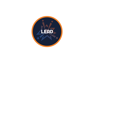
d views in STEM