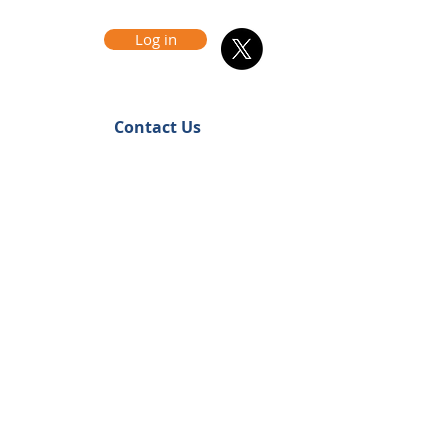
Log in
Contact Us