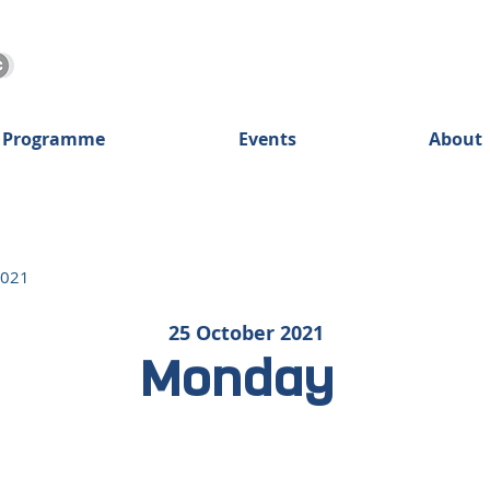
 Programme
Events
About
2021
25 October 2021
Monday