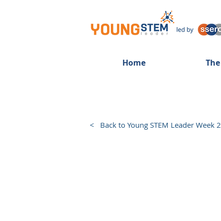
Home
The
< Back to Young STEM Leader Week 