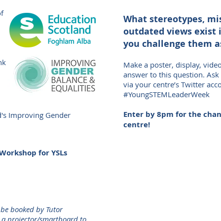
of
What stereotypes, mi
outdated views exist 
you challenge them a
nk
Make a poster, display, vide
answer to this question. Ask
via your centre’s Twitter acc
#YoungSTEMLeaderWeek
Enter by 8pm for the chanc
d's Improving Gender
centre!
Workshop for YSLs
 be booked by Tutor
e a projector/smartboard to