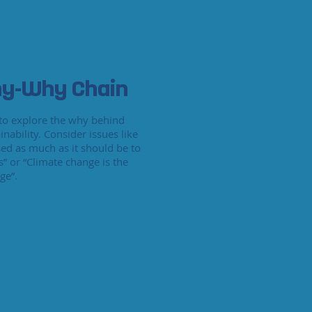
y-Why Chain
e to explore the why behind
inability. Consider issues like
sed as much as it should be to
s” or “Climate change is the
ge”.