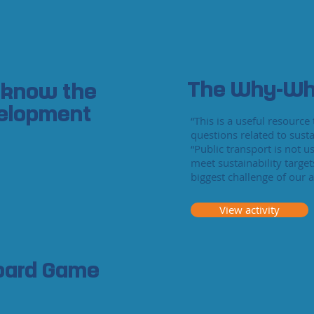
The Why-Wh
 know the
velopment
“This is a useful resourc
questions related to susta
“Public transport is not u
meet sustainability target
biggest challenge of our a
View activity
Board Game