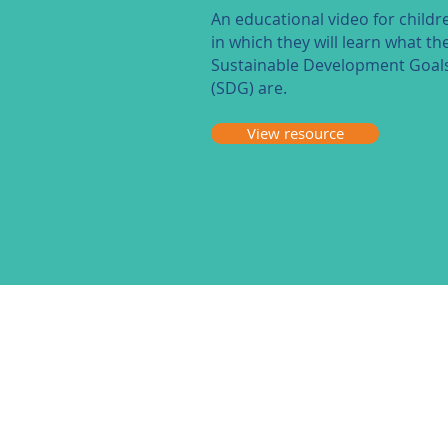
An educational video for childr
in which they will learn what th
Sustainable Development Goal
(SDG) are.
View resource