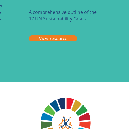
en
e
A comprehensive outline of the
s
17 UN Sustainability Goals.
View resource