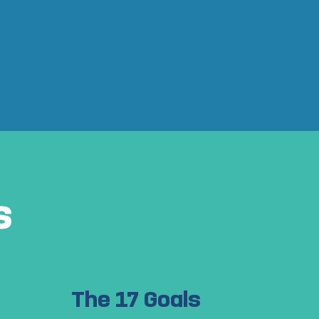
s
The 17 Goals