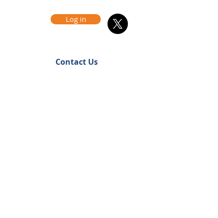
Log in
Contact Us