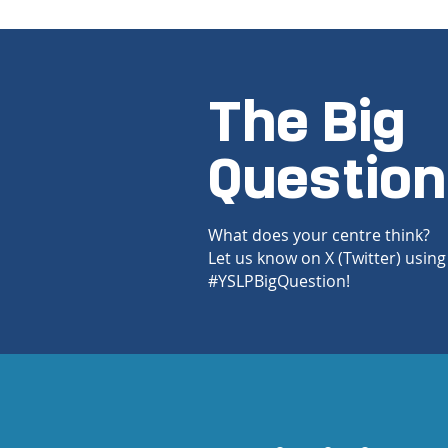
The Big
Question
What does your centre think?
Let us know on X (Twitter) using
#YSLPBigQuestion!