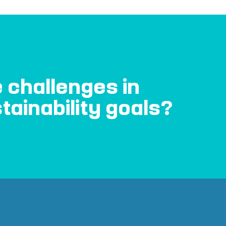
 challenges in
tainability goals?