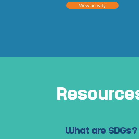
View activity
Resource
What are SDGs?