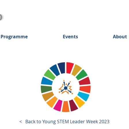
 Programme
Events
About
< Back to Young STEM Leader Week
2023