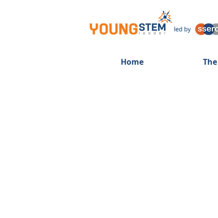
Home
The