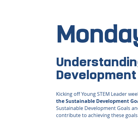
Monda
Understandin
Development
Kicking off Young STEM Leader week
the Sustainable Development Go
Sustainable Development Goals an
contribute to achieving these goals