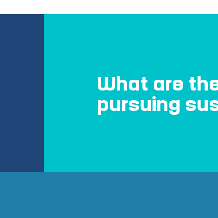
What are the
pursuing sus