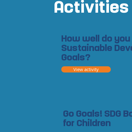
Activities
How well do you
Sustainable De
Goals?
View activity
Go Goals! SDG 
for Children