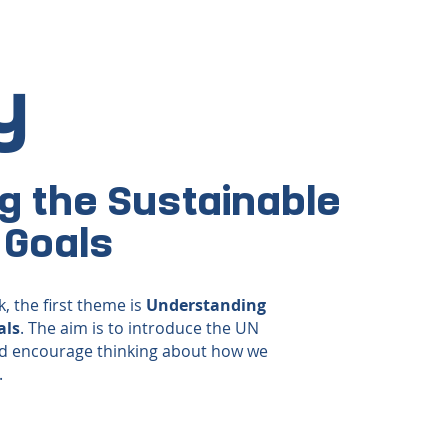
y
g the Sustainable
 Goals
, the first theme is
Understanding
als
. The aim is to introduce the UN
d encourage thinking about how we
.