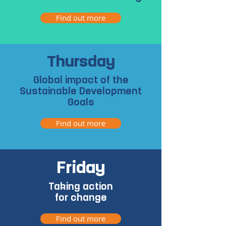
Find out more
Thursday
Global impact of the
Sustainable Development
Goals
Find out more
Friday
Taking action
for change
Find out more