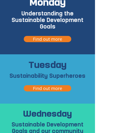
Monday
Understanding the
Sustainable Development
Goals
Find out more
Tuesday
Sustainability Superheroes
Find out more
Wednesday
Sustainable Development
Goals and our community