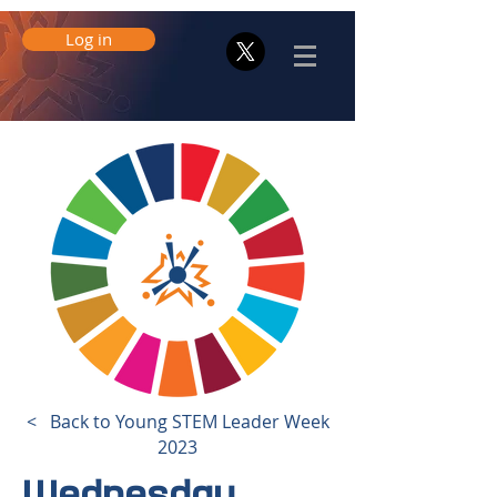
Log in
< Back to Young STEM Leader Week
2023
Wednesday