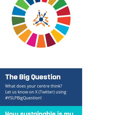
The Big Question
What does your centre think?
Let us know on X (Twitter) using
#YSLPBigQuestion!
How sustainable is my