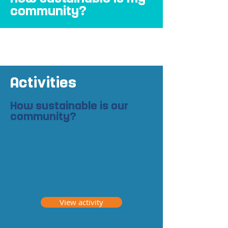
community?
Activities
How sustainable is our
community?
View activity