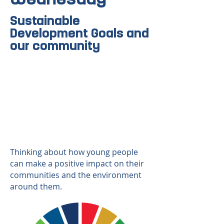
Sustainable
Development Goals and
our community
Thinking about how young people
can make a positive impact on their
communities and the environment
around them.